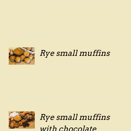
Rye small muffins
LS
Rye small muffins
LS
with chocolate