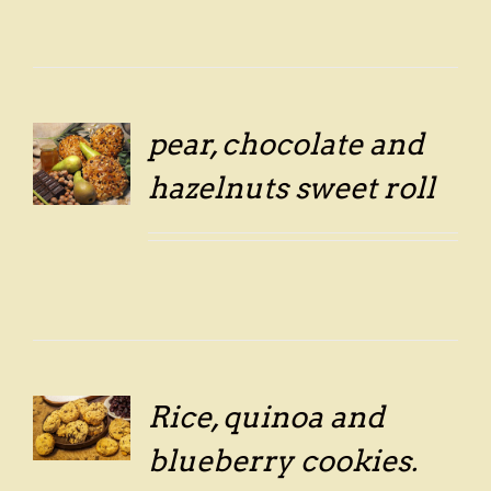
pear, chocolate and
hazelnuts sweet roll
LS
Rice, quinoa and
LS
blueberry cookies.