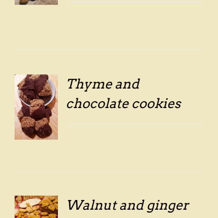
Thyme and
chocolate cookies
LS
Walnut and ginger