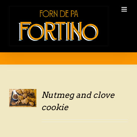
Skip
to
content
Nutmeg and clove
LS
cookie