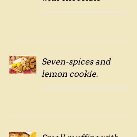
Seven-spices and
LS
lemon cookie.