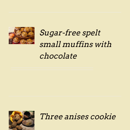
Sugar-free spelt
LS
small muffins with
chocolate
Three anises cookie
LS