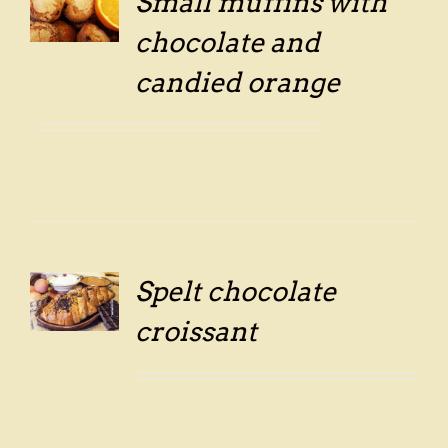
Small muffins with
LS
chocolate and
candied orange
Spelt chocolate
LS
croissant