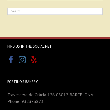
FIND US IN THE SOCIAL NET
FORTINO’S BAKERY
Travessera de Gràcia 126 08012 BARCELONA
Phone: 932373873