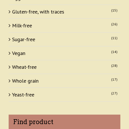
(15)
Gluten-free, with traces
(26)
Milk-free
(11)
Sugar-free
(14)
Vegan
(28)
Wheat-free
(17)
Whole grain
(27)
Yeast-free
Find product