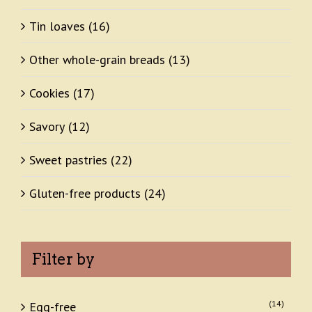
Tin loaves
(16)
Other whole-grain breads
(13)
Cookies
(17)
Savory
(12)
Sweet pastries
(22)
Gluten-free products
(24)
Filter by
(14)
Egg-free