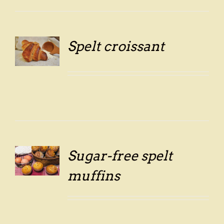
Spelt croissant
LS
Sugar-free spelt
LS
muffins