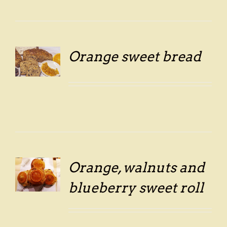
Orange sweet bread
LS
Orange, walnuts and
LS
blueberry sweet roll