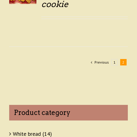
LS
cookie
Previous
1
2
Product category
White bread
(14)