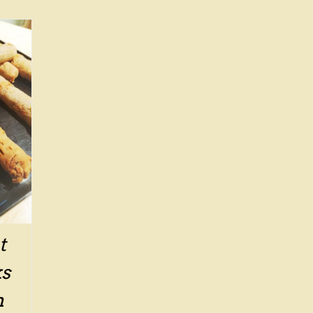
t
ks
n