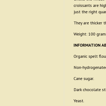
croissants are hi
just the right qua
They are thicker 
Weight: 100 gram
INFORMATION AB
Organic spelt flou
Non-hydrogenated
Cane sugar.
Dark chocolate st
Yeast.