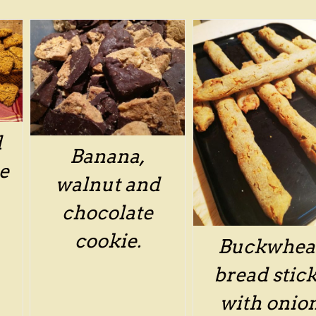
/
DETAILS
d
Banana,
e
walnut and
chocolate
cookie.
Buckwhea
bread stic
with onio