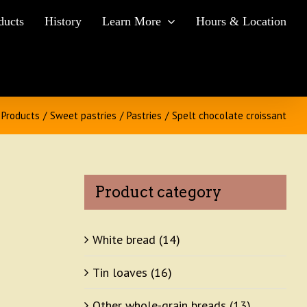
ducts
History
Learn More
Hours & Location
Products
/
Sweet pastries
/
Pastries
/
Spelt chocolate croissant
Product category
White bread
(14)
Tin loaves
(16)
Other whole-grain breads
(13)