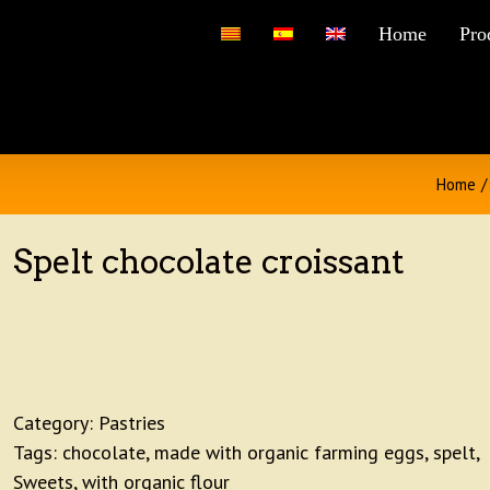
for:
Home
Pro
Home
/
Spelt chocolate croissant
Category:
Pastries
Tags:
chocolate
,
made with organic farming eggs
,
spelt
,
Sweets
,
with organic flour