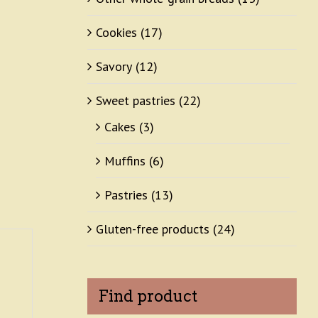
Cookies
(17)
Savory
(12)
Sweet pastries
(22)
Cakes
(3)
Muffins
(6)
Pastries
(13)
Gluten-free products
(24)
Find product