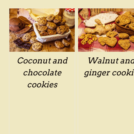
/
DETAILS
/
DETAILS
Coconut and
Walnut an
chocolate
ginger cooki
cookies