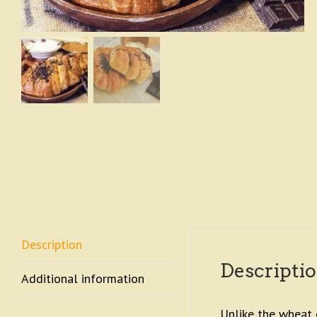
Description
Descripti
Additional information
Unlike the wheat c