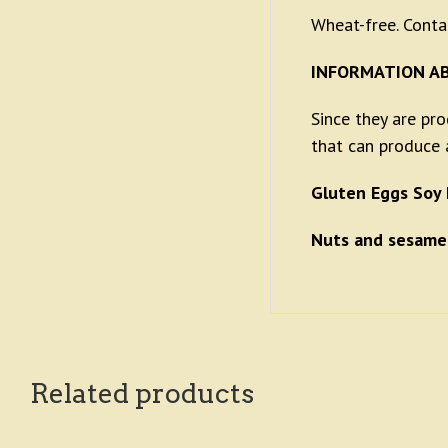
Wheat-free. Conta
INFORMATION A
Since they are pr
that can produce a
Gluten Eggs Soy 
Nuts and sesame
Related products