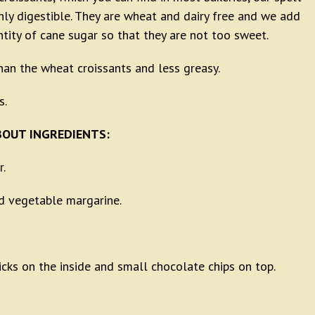
ghly digestible. They are wheat and dairy free and we add
ntity of cane sugar so that they are not too sweet.
than the wheat croissants and less greasy.
s.
OUT INGREDIENTS:
r.
 vegetable margarine.
icks on the inside and small chocolate chips on top.