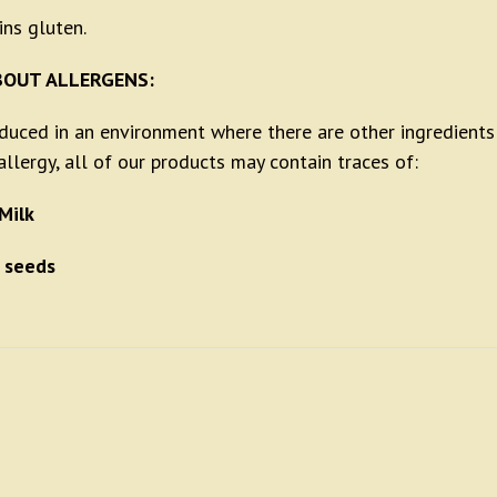
ins gluten.
BOUT ALLERGENS:
oduced in an environment where there are other ingredients
llergy, all of our products may contain traces of:
Milk
 seeds