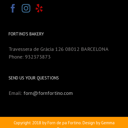
FORTINO’S BAKERY
Travessera de Gràcia 126 08012 BARCELONA
Phone: 932373873
SEND US YOUR QUESTIONS
Email:
forn@fornfortino.com
Copyright 2018 by Forn de pa Fortino. Design by Gemma