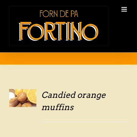
Skip
to
content
Candied orange
LS
muffins