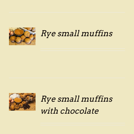
Rye small muffins
LS
Rye small muffins
LS
with chocolate