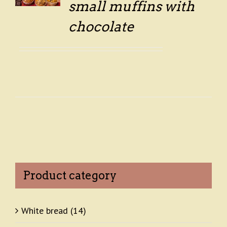
small muffins with
chocolate
Product category
White bread
(14)