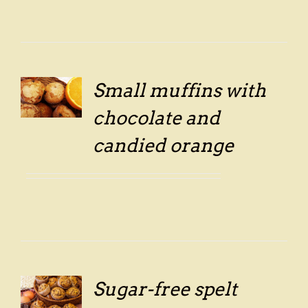
Small muffins with
LS
chocolate and
candied orange
Sugar-free spelt
LS