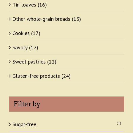
Tin loaves
(16)
Other whole-grain breads
(13)
Cookies
(17)
Savory
(12)
Sweet pastries
(22)
Gluten-free products
(24)
Filter by
(1)
Sugar-free