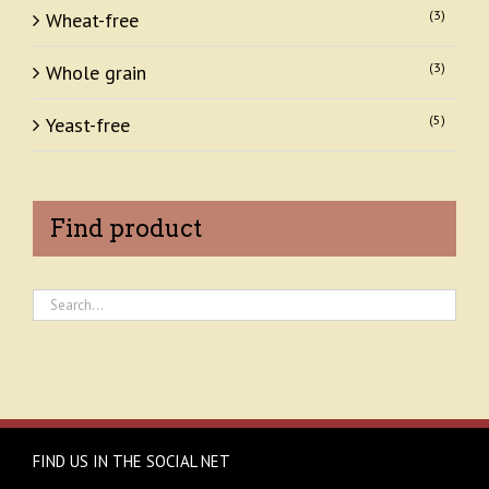
(3)
Wheat-free
(3)
Whole grain
(5)
Yeast-free
Find product
FIND US IN THE SOCIAL NET