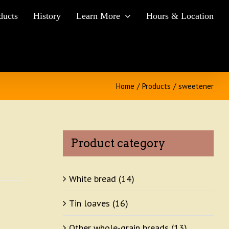
ducts
History
Learn More
Hours & Location
Home
/
Products
/
sweetener
Product category
White bread
(14)
Tin loaves
(16)
Other whole-grain breads
(13)