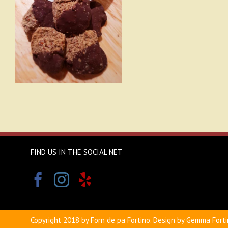
FIND US IN THE SOCIAL NET
Copyright 2018 by Forn de pa Fortino. Design by Gemma Forti