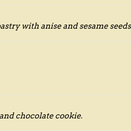
astry with anise and sesame seeds
 and chocolate cookie.