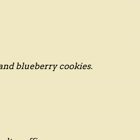
 and blueberry cookies.