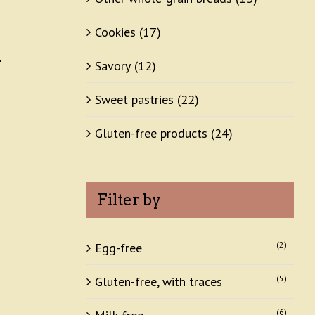
Cookies
(17)
Savory
(12)
Sweet pastries
(22)
Gluten-free products
(24)
Filter by
(2)
Egg-free
(5)
Gluten-free, with traces
(6)