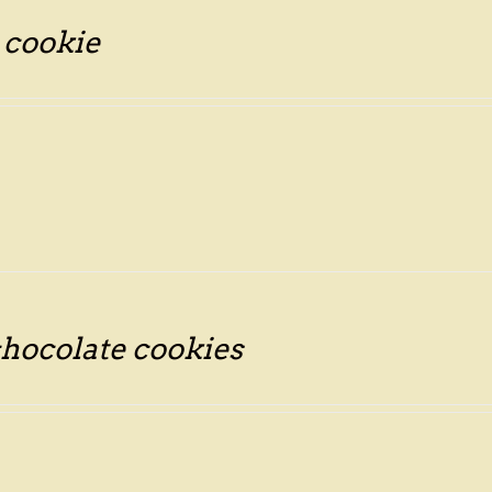
 cookie
hocolate cookies