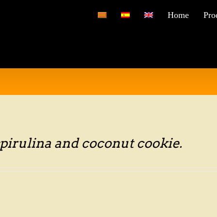
for:
Home
Pro
pirulina and coconut cookie.