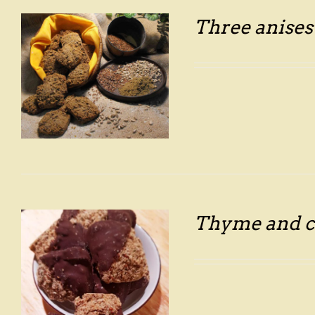
Three anises
Thyme and c