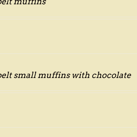
pelt muffins
pelt small muffins with chocolate