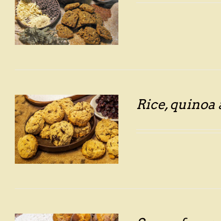
Rice, quinoa