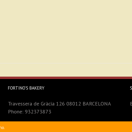
FORTINO’S BAKERY
Travessera de Gràcia 126 08012 BARCELONA
Phone: 932373873
no.