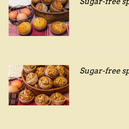
Sugar-free s
Sugar-free s