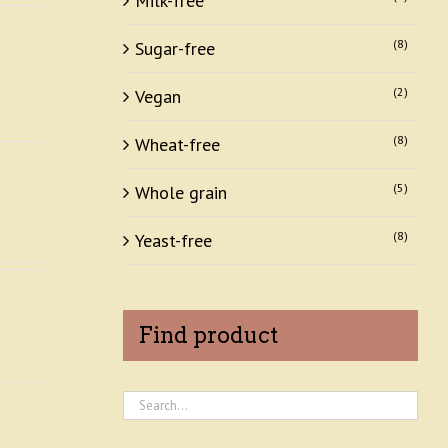
Milk-free
(8)
Sugar-free
(2)
Vegan
(8)
Wheat-free
(5)
Whole grain
(8)
Yeast-free
Find product