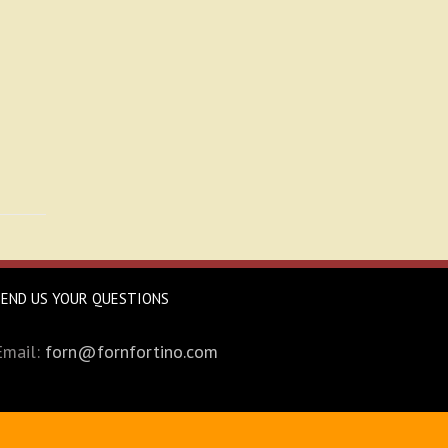
SEND US YOUR QUESTIONS
Email:
forn@fornfortino.com