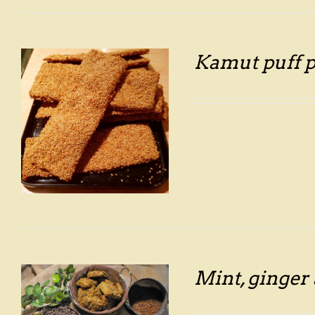
Kamut puff p
Mint, ginger